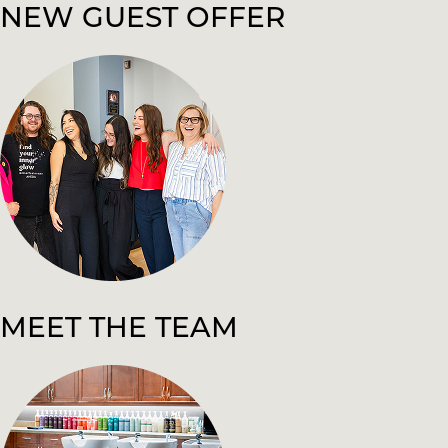
NEW GUEST OFFER
MEET THE TEAM