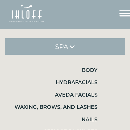
SPA
BODY
BODY
HYDRAFACIALS
HYDRAFACIALS
AVEDA FACIALS
AVEDA FACIALS
WAXING, BROWS, AND LASHES
WAXING, BROWS, AND LASHES
NAILS
SERVICE PACKAGES
NAILS