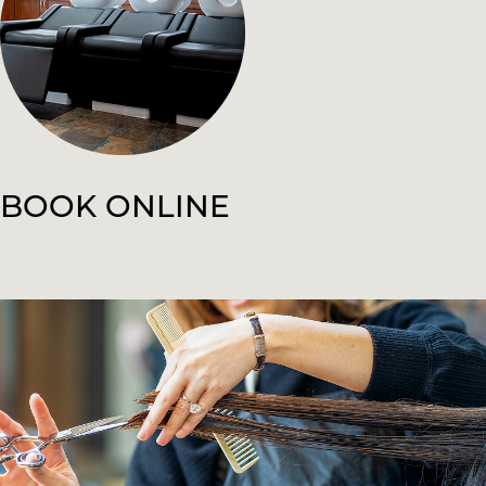
BOOK ONLINE