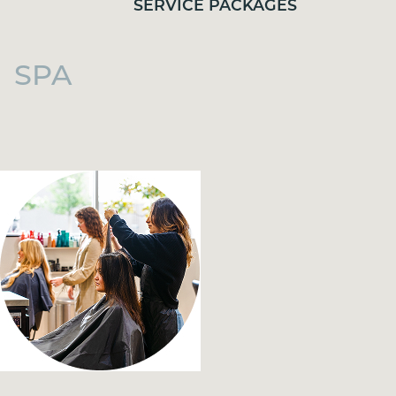
SERVICE PACKAGES
SPA