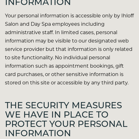
INFORMATION
Your personal information is accessible only by Ihloff
Salon and Day Spa employees including
administrative staff. In limited cases, personal
information may be visible to our designated web
service provider but that information is only related
to site functionality. No individual personal
information such as appointment bookings, gift
card purchases, or other sensitive information is
stored on this site or accessible by any third party.
THE SECURITY MEASURES
WE HAVE IN PLACE TO
PROTECT YOUR PERSONAL
INFORMATION