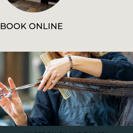
BOOK ONLINE