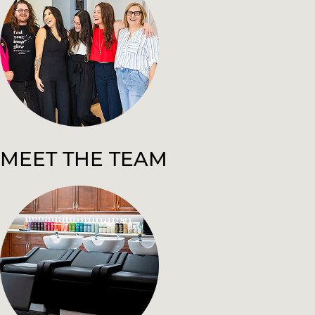
MEET THE TEAM