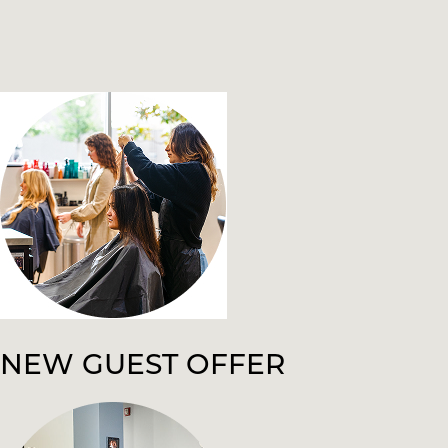
NEW GUEST OFFER