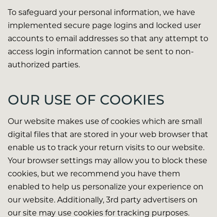
To safeguard your personal information, we have
implemented secure page logins and locked user
accounts to email addresses so that any attempt to
access login information cannot be sent to non-
authorized parties.
OUR USE OF COOKIES
Our website makes use of cookies which are small
digital files that are stored in your web browser that
enable us to track your return visits to our website.
Your browser settings may allow you to block these
cookies, but we recommend you have them
enabled to help us personalize your experience on
our website. Additionally, 3rd party advertisers on
our site may use cookies for tracking purposes.