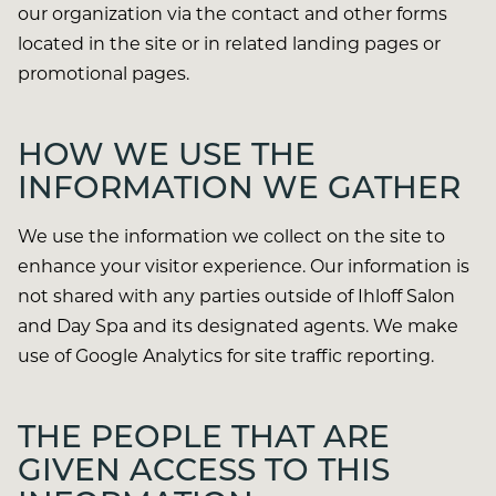
our organization via the contact and other forms
located in the site or in related landing pages or
promotional pages.
HOW WE USE THE
INFORMATION WE GATHER
We use the information we collect on the site to
enhance your visitor experience. Our information is
not shared with any parties outside of Ihloff Salon
and Day Spa and its designated agents. We make
use of Google Analytics for site traffic reporting.
THE PEOPLE THAT ARE
GIVEN ACCESS TO THIS