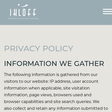
PRIVACY POLICY
INFORMATION WE GATHER
The following information is gathered from our
visitors to our website: IP address, user account
information when applicable, site visitation
information, page views, browsers used and
browser capabilities and site search queries. We
also collect and retain any information submitted to