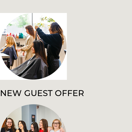
NEW GUEST OFFER