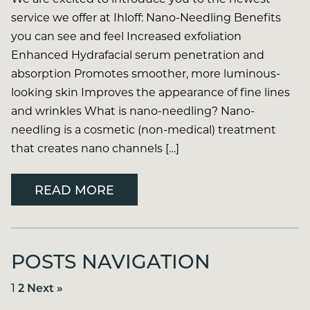
service we offer at Ihloff: Nano-Needling Benefits
you can see and feel Increased exfoliation
Enhanced Hydrafacial serum penetration and
absorption Promotes smoother, more luminous-
looking skin Improves the appearance of fine lines
and wrinkles What is nano-needling? Nano-
needling is a cosmetic (non-medical) treatment
that creates nano channels […]
READ MORE
POSTS NAVIGATION
1
2
Next »