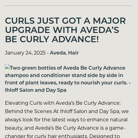
CURLS JUST GOT A MAJOR
UPGRADE WITH AVEDA’S
BE CURLY ADVANCE!
January 24, 2025
-
Aveda
,
Hair
Elevating Curls with Aveda’s Be Curly Advance:
Behind the Scenes At Ihloff Salon and Day Spa, we
always look for the latest ways to enhance natural
beauty, and Aveda’s Be Curly Advance is a game-
changer for curly hair enthusiasts. Designed to