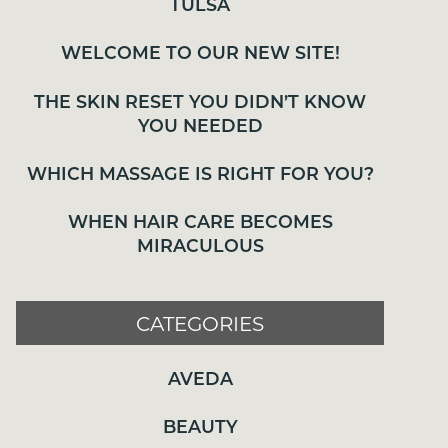
TULSA
THE SKIN RESET YOU DIDN’T KNOW
WELCOME TO OUR NEW SITE!
YOU NEEDED
WHICH MASSAGE IS RIGHT FOR YOU?
THE SKIN RESET YOU DIDN’T KNOW
YOU NEEDED
WHEN HAIR CARE BECOMES
MIRACULOUS
WHICH MASSAGE IS RIGHT FOR YOU?
WHEN HAIR CARE BECOMES
MIRACULOUS
CATEGORIES
AVEDA
CATEGORIES
BEAUTY
AVEDA
BODYWORK
COMMUNITY
BEAUTY