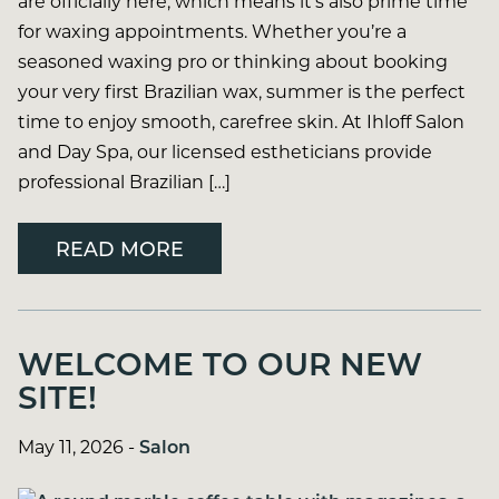
are officially here, which means it’s also prime time
for waxing appointments. Whether you’re a
seasoned waxing pro or thinking about booking
your very first Brazilian wax, summer is the perfect
time to enjoy smooth, carefree skin. At Ihloff Salon
and Day Spa, our licensed estheticians provide
professional Brazilian […]
READ MORE
WELCOME TO OUR NEW
SITE!
May 11, 2026
-
Salon