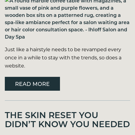
Just like a hairstyle needs to be revamped every
once in a while to stay with the trends, so does a
website.
READ MORE
THE SKIN RESET YOU
DIDN’T KNOW YOU NEEDED