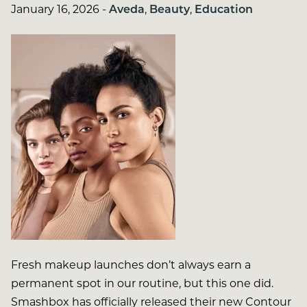
January 16, 2026
-
Aveda
,
Beauty
,
Education
Fresh makeup launches don’t always earn a
permanent spot in our routine, but this one did.
Smashbox has officially released their new Contour