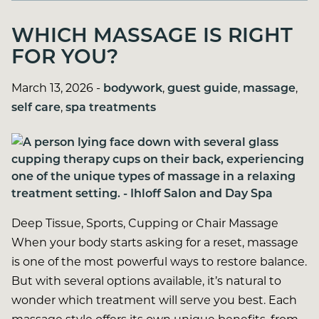
WHICH MASSAGE IS RIGHT
FOR YOU?
March 13, 2026
-
bodywork
,
guest guide
,
massage
,
self care
,
spa treatments
Deep Tissue, Sports, Cupping or Chair Massage
When your body starts asking for a reset, massage
is one of the most powerful ways to restore balance.
But with several options available, it’s natural to
wonder which treatment will serve you best. Each
massage style offers its own unique benefits, from