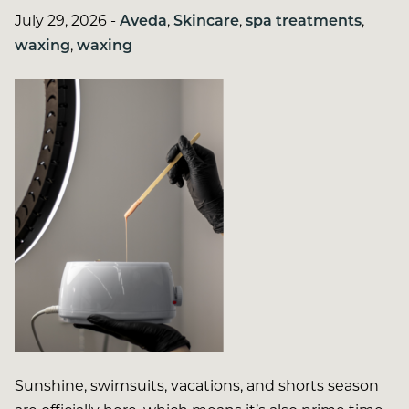
July 29, 2026
-
Aveda
,
Skincare
,
spa treatments
,
waxing
,
waxing
Sunshine, swimsuits, vacations, and shorts season