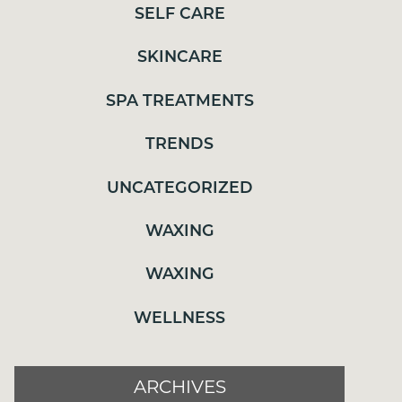
WAXING
SELF CARE
WAXING
SKINCARE
WELLNESS
SPA TREATMENTS
TRENDS
ARCHIVES
UNCATEGORIZED
JULY 2026
WAXING
MAY 2026
WAXING
APRIL 2026
MARCH 2026
WELLNESS
FEBRUARY 2026
JANUARY 2026
ARCHIVES