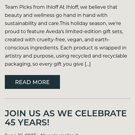
Team Picks from Ihloff At Ihloff, we believe that
beauty and wellness go hand in hand with
sustainability and care.This holiday season, we’re
proud to feature Aveda’s limited-edition gift sets,
created with cruelty-free, vegan, and earth-
conscious ingredients. Each product is wrapped in
artistry and purpose, using recycled and recyclable
packaging, so every gift you give […]
READ MORE
JOIN US AS WE CELEBRATE
45 YEARS!