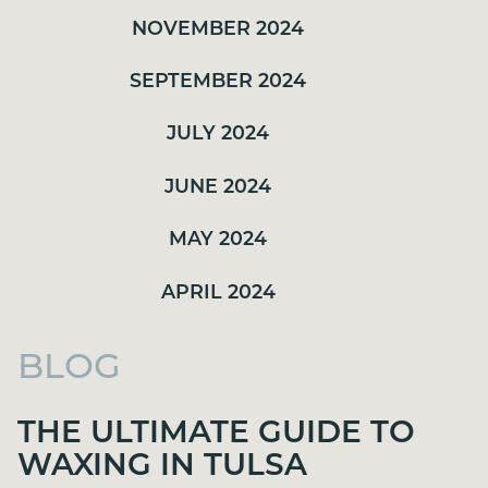
NOVEMBER 2024
SEPTEMBER 2024
JULY 2024
JUNE 2024
MAY 2024
APRIL 2024
BLOG
THE ULTIMATE GUIDE TO
WAXING IN TULSA