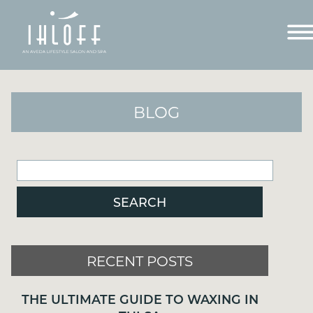
BLOG
RECENT POSTS
RECENT POSTS
THE ULTIMATE GUIDE TO WAXING IN
TULSA
THE ULTIMATE GUIDE TO WAXING IN
WELCOME TO OUR NEW SITE!