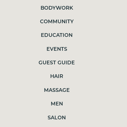
EDUCATION
BODYWORK
EVENTS
COMMUNITY
GUEST GUIDE
EDUCATION
HAIR
MASSAGE
EVENTS
MEN
GUEST GUIDE
SALON
HAIR
SELF CARE
SKINCARE
MASSAGE
SPA TREATMENTS
MEN
TRENDS
SALON
UNCATEGORIZED