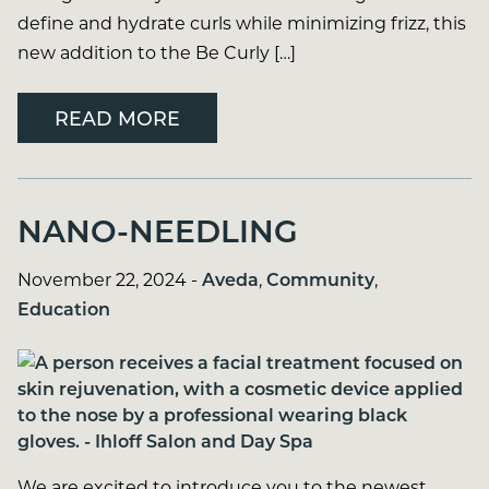
define and hydrate curls while minimizing frizz, this
new addition to the Be Curly […]
READ MORE
NANO-NEEDLING
November 22, 2024
-
Aveda
,
Community
,
Education
We are excited to introduce you to the newest