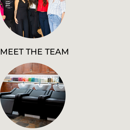
MEET THE TEAM