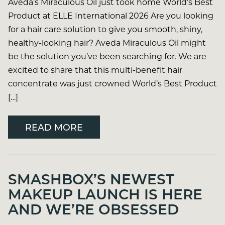
Aveda’s Miraculous Oil just took home World’s Best
Product at ELLE International 2026 Are you looking
for a hair care solution to give you smooth, shiny,
healthy-looking hair? Aveda Miraculous Oil might
be the solution you’ve been searching for. We are
excited to share that this multi-benefit hair
concentrate was just crowned World’s Best Product
[…]
READ MORE
SMASHBOX’S NEWEST
MAKEUP LAUNCH IS HERE
AND WE’RE OBSESSED