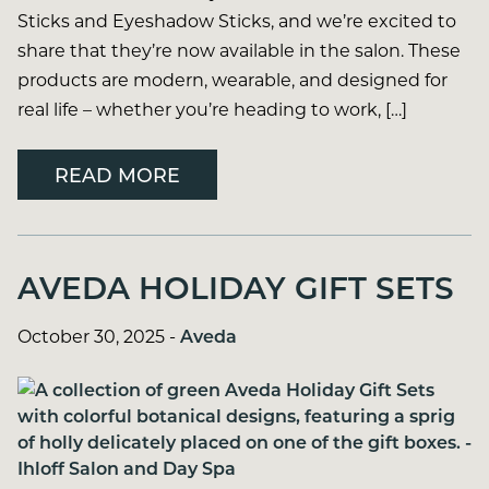
Sticks and Eyeshadow Sticks, and we’re excited to
share that they’re now available in the salon. These
products are modern, wearable, and designed for
real life – whether you’re heading to work, […]
READ MORE
AVEDA HOLIDAY GIFT SETS
October 30, 2025
-
Aveda