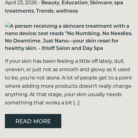
April 23, 2026
-
Beauty
,
Education
,
Skincare
,
spa
treatments
,
Trends
,
wellness
If your skin has been feeling a little off lately, dull,
uneven, or just not as smooth and glowy as it used
to be, you’re not alone. A lot of people get to a point
where adding more products doesn’t really change
anything. At that stage, your skin usually needs
something that works a bit […]
READ MORE