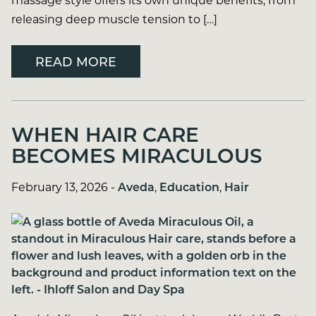
releasing deep muscle tension to […]
READ MORE
WHEN HAIR CARE
BECOMES MIRACULOUS
February 13, 2026
-
Aveda
,
Education
,
Hair