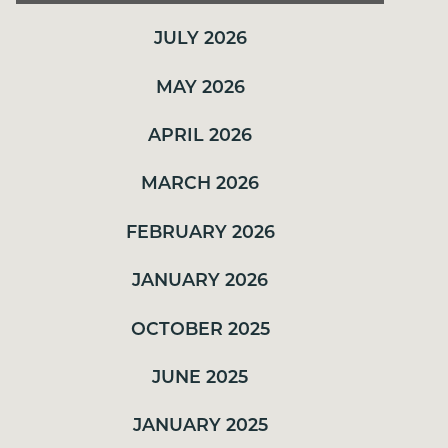
OCTOBER 2025
JULY 2026
JUNE 2025
JANUARY 2025
MAY 2026
NOVEMBER 2024
APRIL 2026
SEPTEMBER 2024
MARCH 2026
JULY 2024
FEBRUARY 2026
JUNE 2024
MAY 2024
JANUARY 2026
APRIL 2024
OCTOBER 2025
JUNE 2025
JANUARY 2025