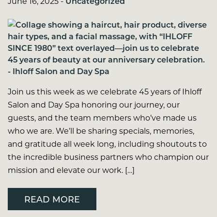
June 16, 2025
-
Uncategorized
Join us this week as we celebrate 45 years of Ihloff
Salon and Day Spa honoring our journey, our
guests, and the team members who’ve made us
who we are. We’ll be sharing specials, memories,
and gratitude all week long, including shoutouts to
the incredible business partners who champion our
mission and elevate our work. […]
READ MORE