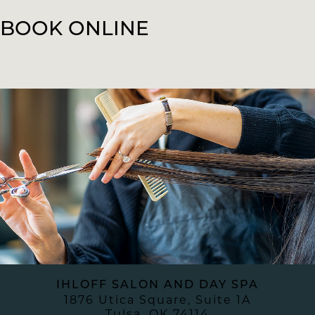
BOOK ONLINE
IHLOFF SALON AND DAY SPA
1876 Utica Square, Suite 1A
Tulsa
,
OK
74114